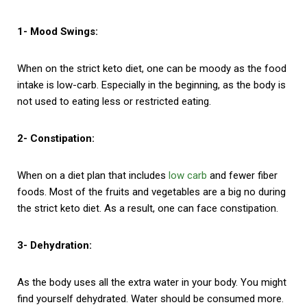
1- Mood Swings:
When on the strict keto diet, one can be moody as the food
intake is low-carb. Especially in the beginning, as the body is
not used to eating less or restricted eating.
2- Constipation:
When on a diet plan that includes
low carb
and fewer fiber
foods. Most of the fruits and vegetables are a big no during
the strict keto diet. As a result, one can face constipation.
3- Dehydration:
As the body uses all the extra water in your body. You might
find yourself dehydrated. Water should be consumed more.