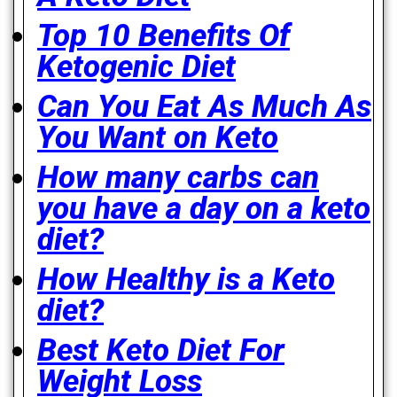
Top 10 Benefits Of
Ketogenic Diet
Can You Eat As Much As
You Want on Keto
How many carbs can
you have a day on a keto
diet?
How Healthy is a Keto
diet?
Best Keto Diet For
Weight Loss