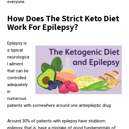
everyone.
How Does The Strict Keto Diet
Work For Epilepsy?
Epilepsy is
a typical
neurologica
l ailment
that can be
controlled
adequately
in
numerous
patients with somewhere around one antiepileptic drug.
Around 30% of patients with epilepsy have stubborn
epilepsy, that is, have a mistake of good fundamentals of