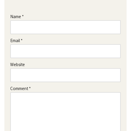
Name
*
Email
*
Website
Comment
*