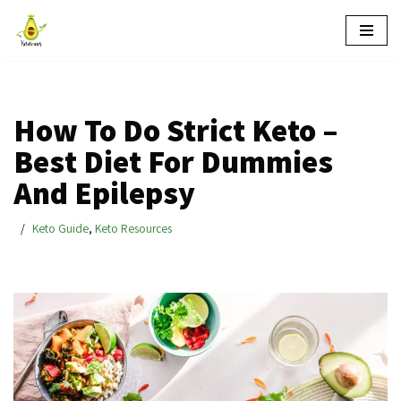
Skip
to
content
How To Do Strict Keto –
Best Diet For Dummies
And Epilepsy
Keto Guide
,
Keto Resources