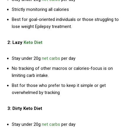
Strictly monitoring all calories
Best for goal-oriented individuals or those struggling to
lose weight Epilepsy treatment.
2: Lazy
Keto Diet
Stay under 20g
net carbs
per day
No tracking of other macros or calories-focus is on
limiting carb intake.
Bst for those who prefer to keep it simple or get
overwhelmed by tracking
3: Dirty Keto Diet
Stay under 20g
net carbs
per day