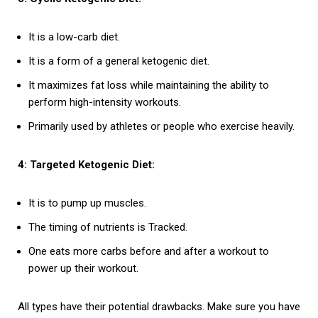
It is a low-carb diet.
It is a form of a general ketogenic diet.
It maximizes fat loss while maintaining the ability to
perform high-intensity workouts.
Primarily used by athletes or people who exercise heavily.
4: Targeted Ketogenic Diet:
It is to pump up muscles.
The timing of nutrients is Tracked.
One eats more carbs before and after a workout to
power up their workout.
All types have their potential drawbacks. Make sure you have