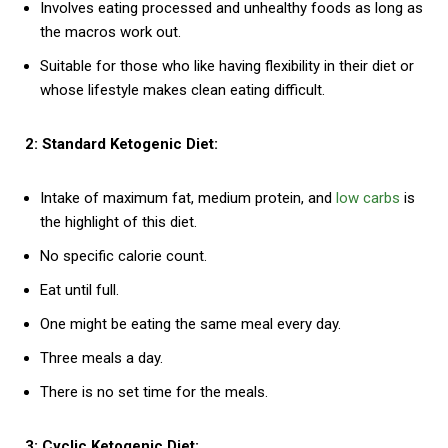
Involves eating processed and unhealthy foods as long as
the macros work out.
Suitable for those who like having flexibility in their diet or
whose lifestyle makes clean eating difficult.
2: Standard Ketogenic Diet:
Intake of maximum fat, medium protein, and
low carbs
is
the highlight of this diet.
No specific calorie count.
Eat until full.
One might be eating the same meal every day.
Three meals a day.
There is no set time for the meals.
3: Cyclic Ketogenic Diet: