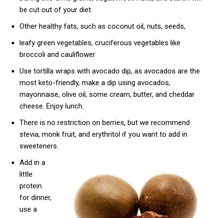
be cut out of your diet.
Other healthy fats, such as coconut oil, nuts, seeds,
leafy green vegetables, cruciferous vegetables like
broccoli and cauliflower
Use tortilla wraps with avocado dip, as avocados are the
most keto-friendly, make a dip using avocados,
mayonnaise, olive oil, some cream, butter, and cheddar
cheese. Enjoy lunch.
There is no restriction on berries, but we recommend
stevia, monk fruit, and erythritol if you want to add in
sweeteners.
Add in a
little
protein
for dinner,
use a