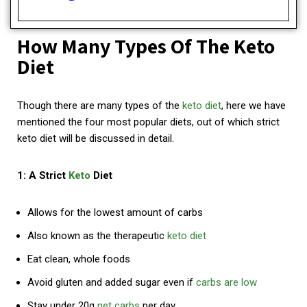
How Many Types Of The Keto
Diet
Though there are many types of the
keto diet
, here we have
mentioned the four most popular diets, out of which strict
keto diet will be discussed in detail.
1: A Strict
Keto
Diet
Allows for the lowest amount of carbs
Also known as the therapeutic
keto diet
Eat clean, whole foods
Avoid gluten and added sugar even if
carbs are low
Stay under 20g
net carbs
per day