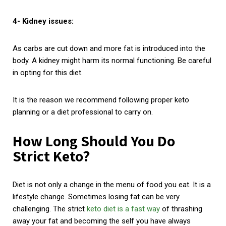
4- Kidney issues:
As carbs are cut down and more fat is introduced into the
body. A kidney might harm its normal functioning. Be careful
in opting for this diet.
It is the reason we recommend following proper keto
planning or a diet professional to carry on.
How Long Should You Do
Strict Keto?
Diet is not only a change in the menu of food you eat. It is a
lifestyle change. Sometimes losing fat can be very
challenging. The strict
keto diet is a fast way
of thrashing
away your fat and becoming the self you have always