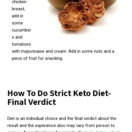
chicken
breast,
add in
some
cucumber
s and
tomatoes
with mayonnaise and cream. Add in some nuts and a
piece of fruit for snacking.
How To Do Strict Keto Diet-
Final Verdict
Diet is an individual choice and the final verdict about the
result and the experience also may vary from person to