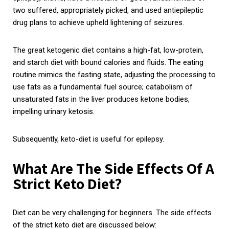
two suffered, appropriately picked, and used antiepileptic
drug plans to achieve upheld lightening of seizures.
The great ketogenic diet contains a high-fat, low-protein,
and starch diet with bound calories and fluids. The eating
routine mimics the fasting state, adjusting the processing to
use fats as a fundamental fuel source; catabolism of
unsaturated fats in the liver produces ketone bodies,
impelling urinary ketosis.
Subsequently, keto-diet is useful for epilepsy.
What Are The Side Effects Of A
Strict Keto Diet?
Diet can be very challenging for beginners. The side effects
of the strict keto diet are discussed below: