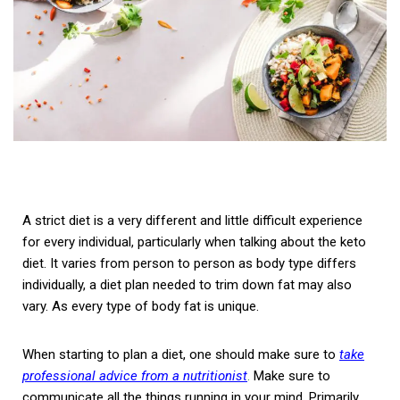
A strict diet is a very different and little difficult experience
for every individual, particularly when talking about the keto
diet. It varies from person to person as body type differs
individually, a diet plan needed to trim down fat may also
vary. As every type of body fat is unique.
When starting to plan a diet, one should make sure to
take
professional advice from a nutritionist
.
Make sure to
communicate all the things running in your mind. Primarily,