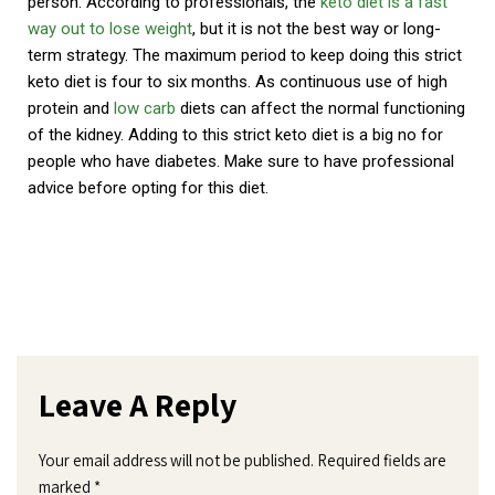
person. According to professionals, the
keto diet is a fast
way out to lose weight
, but it is not the best way or long-
term strategy. The maximum period to keep doing this strict
keto diet is four to six months. As continuous use of high
protein and
low carb
diets can affect the normal functioning
of the kidney. Adding to this strict keto diet is a big no for
people who have diabetes. Make sure to have professional
advice before opting for this diet.
Leave A Reply
Your email address will not be published.
Required fields are
marked
*