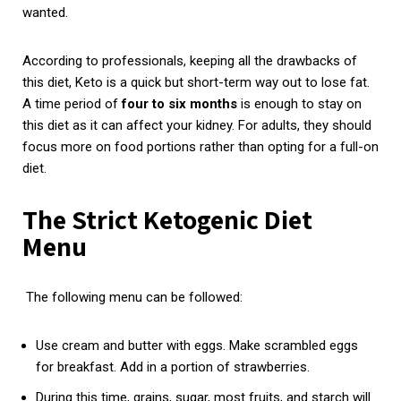
wanted.
According to professionals, keeping all the drawbacks of
this diet, Keto is a quick but short-term way out to lose fat.
A time period of
four to six months
is enough to stay on
this diet as it can affect your kidney. For adults, they should
focus more on food portions rather than opting for a full-on
diet.
The Strict Ketogenic Diet
Menu
The following menu can be followed:
Use cream and butter with eggs. Make scrambled eggs
for breakfast. Add in a portion of strawberries.
During this time, grains, sugar, most fruits, and starch will