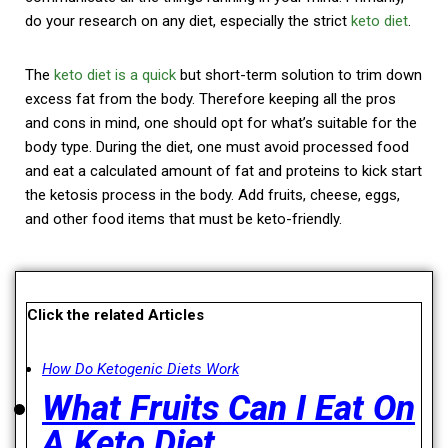
do your research on any diet, especially the strict
keto diet
.
The
keto diet is a quick
but short-term solution to trim down
excess fat from the body. Therefore keeping all the pros
and cons in mind, one should opt for what’s suitable for the
body type.
During the diet, one must avoid processed food
and eat a calculated amount of fat and proteins to kick start
the ketosis process in the body. Add fruits, cheese, eggs,
and other food items that must be keto-friendly.
Click the related Articles
How Do Ketogenic Diets Work
What Fruits Can I Eat On
A Keto Diet