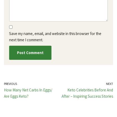
Save my name, email, and website in this browser for the
next time I comment.
PREVIOUS
NEXT
How Many Net Carbs In Eggs/
Keto Celebrities Before And
Are Eggs Keto?
After – Inspiring Success Stories