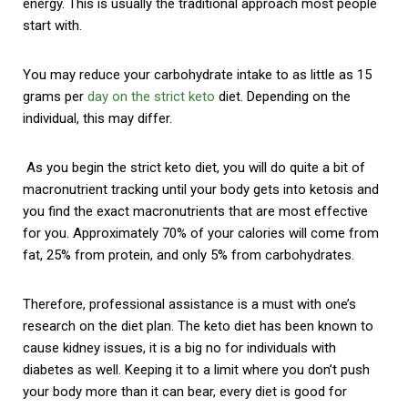
energy. This is usually the traditional approach most people
start with.
You may reduce your carbohydrate intake to as little as 15
grams per
day on the strict keto
diet. Depending on the
individual, this may differ.
As you begin the strict keto diet, you will do quite a bit of
macronutrient tracking until your body gets into ketosis and
you find the exact macronutrients that are most effective
for you. Approximately 70% of your calories will come from
fat, 25% from protein, and only 5% from carbohydrates.
Therefore, professional assistance is a must with one’s
research on the diet plan. The keto diet has been known to
cause kidney issues, it is a big no for individuals with
diabetes as well. Keeping it to a limit where you don’t push
your body more than it can bear, every diet is good for