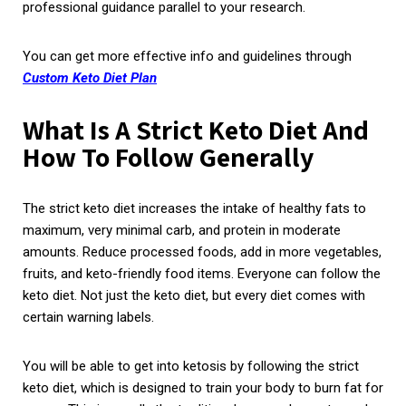
professional guidance parallel to your research.
You can get more effective info and guidelines through
Custom Keto Diet Plan
What Is A Strict Keto Diet And
How To Follow Generally
The strict keto diet increases the intake of healthy fats to
maximum, very minimal carb, and protein in moderate
amounts. Reduce processed foods, add in more vegetables,
fruits, and keto-friendly food items. Everyone can follow the
keto diet. Not just the keto diet, but every diet comes with
certain warning labels.
You will be able to get into ketosis by following the strict
keto diet, which is designed to train your body to burn fat for