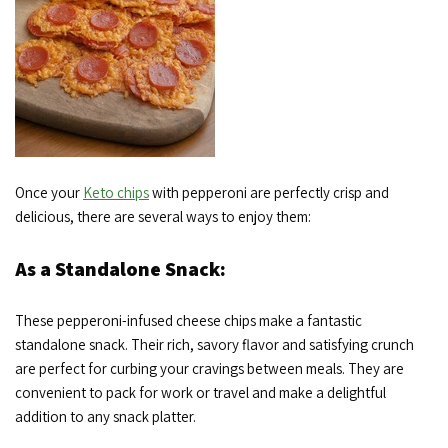
Once your
Keto chips
with pepperoni are perfectly crisp and
delicious, there are several ways to enjoy them:
As a Standalone Snack:
These pepperoni-infused cheese chips make a fantastic
standalone snack. Their rich, savory flavor and satisfying crunch
are perfect for curbing your cravings between meals. They are
convenient to pack for work or travel and make a delightful
addition to any snack platter.