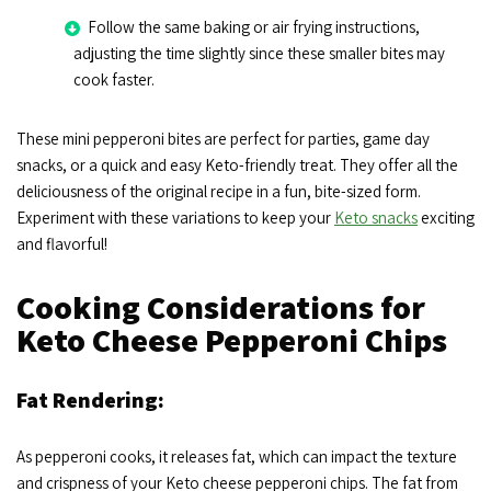
Follow the same baking or air frying instructions,
adjusting the time slightly since these smaller bites may
cook faster.
These mini pepperoni bites are perfect for parties, game day
snacks, or a quick and easy Keto-friendly treat. They offer all the
deliciousness of the original recipe in a fun, bite-sized form.
Experiment with these variations to keep your
Keto snacks
exciting
and flavorful!
Cooking Considerations for
Keto Cheese Pepperoni Chips
Fat Rendering:
As pepperoni cooks, it releases fat, which can impact the texture
and crispness of your Keto cheese pepperoni chips. The fat from