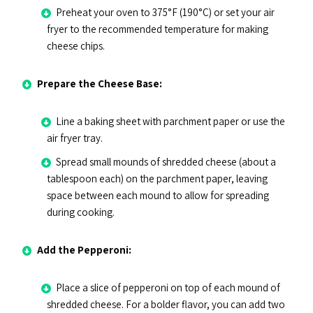
Preheat your oven to 375°F (190°C) or set your air
fryer to the recommended temperature for making
cheese chips.
Prepare the Cheese Base:
Line a baking sheet with parchment paper or use the
air fryer tray.
Spread small mounds of shredded cheese (about a
tablespoon each) on the parchment paper, leaving
space between each mound to allow for spreading
during cooking.
Add the Pepperoni:
Place a slice of pepperoni on top of each mound of
shredded cheese. For a bolder flavor, you can add two