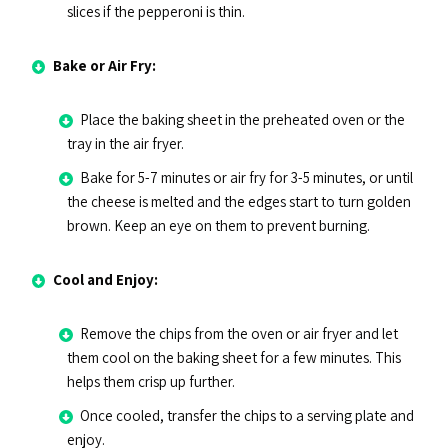
slices if the pepperoni is thin.
Bake or Air Fry:
Place the baking sheet in the preheated oven or the
tray in the air fryer.
Bake for 5-7 minutes or air fry for 3-5 minutes, or until
the cheese is melted and the edges start to turn golden
brown. Keep an eye on them to prevent burning.
Cool and Enjoy:
Remove the chips from the oven or air fryer and let
them cool on the baking sheet for a few minutes. This
helps them crisp up further.
Once cooled, transfer the chips to a serving plate and
enjoy.