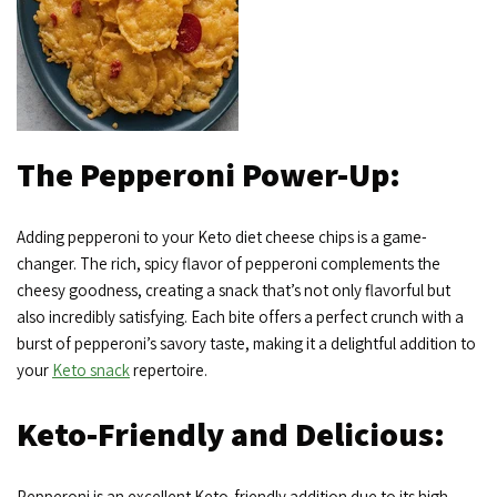
The Pepperoni Power-Up:
Adding pepperoni to your Keto diet cheese chips is a game-
changer. The rich, spicy flavor of pepperoni complements the
cheesy goodness, creating a snack that’s not only flavorful but
also incredibly satisfying. Each bite offers a perfect crunch with a
burst of pepperoni’s savory taste, making it a delightful addition to
your
Keto snack
repertoire.
Keto-Friendly and Delicious:
Pepperoni is an excellent Keto-friendly addition due to its high