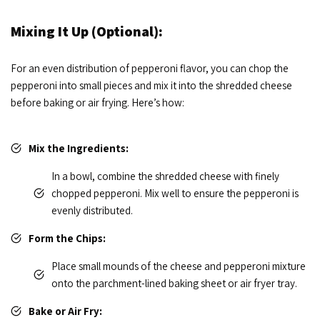
Mixing It Up (Optional):
For an even distribution of pepperoni flavor, you can chop the
pepperoni into small pieces and mix it into the shredded cheese
before baking or air frying. Here’s how:
Mix the Ingredients:
In a bowl, combine the shredded cheese with finely
chopped pepperoni. Mix well to ensure the pepperoni is
evenly distributed.
Form the Chips:
Place small mounds of the cheese and pepperoni mixture
onto the parchment-lined baking sheet or air fryer tray.
Bake or Air Fry: