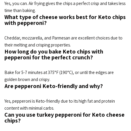
Yes, you can. Air frying gives the chips a perfect crisp and takes less
time than baking.
What type of cheese works best for Keto chips
with pepperoni?
Cheddar, mozzarella, and Parmesan are excellent choices due to
their melting and crisping properties.
How long do you bake Keto chips with
pepperoni for the perfect crunch?
Bake for 5-7 minutes at 375°F (190°C), or until the edges are
golden brown and crispy.
Are pepperoni Keto-friendly and why?
Yes, pepperoni is Keto-friendly due to its high fat and protein
content with minimal carbs.
Can you use turkey pepperoni for Keto cheese
chips?