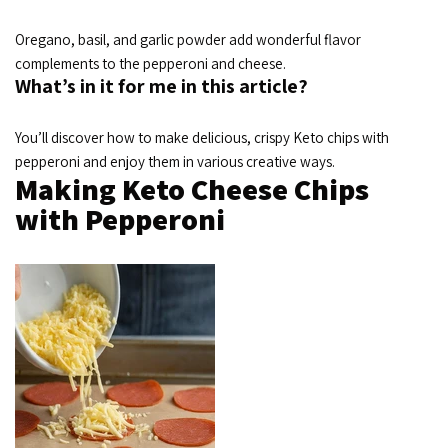
Oregano, basil, and garlic powder add wonderful flavor
complements to the pepperoni and cheese.
What’s in it for me in this article?
You’ll discover how to make delicious, crispy Keto chips with
pepperoni and enjoy them in various creative ways.
Making Keto Cheese Chips
with Pepperoni