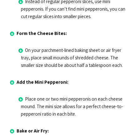
Instead of regular pepperoni slices, use mini
pepperonis. If you can’t find mini pepperonis, you can
cut regular slices into smaller pieces.
Form the Cheese Bites:
On your parchment-lined baking sheet or air fryer
tray, place small mounds of shredded cheese. The
smaller size should be about half a tablespoon each.
Add the Mini Pepperoni:
Place one or two mini pepperonis on each cheese
mound. The mini size allows for a perfect cheese-to-
pepperoni ratio in each bite.
Bake or Air Fry: