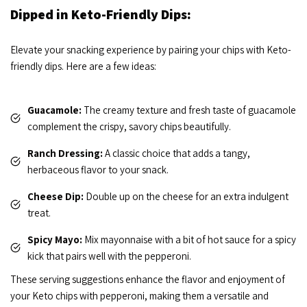
Dipped in Keto-Friendly Dips:
Elevate your snacking experience by pairing your chips with Keto-
friendly dips. Here are a few ideas:
Guacamole:
The creamy texture and fresh taste of guacamole
complement the crispy, savory chips beautifully.
Ranch Dressing:
A classic choice that adds a tangy,
herbaceous flavor to your snack.
Cheese Dip:
Double up on the cheese for an extra indulgent
treat.
Spicy Mayo:
Mix mayonnaise with a bit of hot sauce for a spicy
kick that pairs well with the pepperoni.
These serving suggestions enhance the flavor and enjoyment of
your Keto chips with pepperoni, making them a versatile and