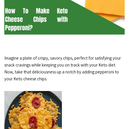
Imagine a plate of crispy, savory chips, perfect for satisfying your
snack cravings while keeping you on track with your Keto diet.
Now, take that deliciousness up a notch by adding pepperoni to
your Keto cheese chips.