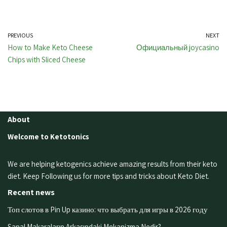
PREVIOUS
NEXT
How to Make Keto Cheese
Официальный joycasino
Chips with Sliced Cheese
About
Welcome to Ketotonics
We are helping ketogenics achieve amazing results from their keto
diet. Keep Following us for more tips and tricks about Keto Diet.
Recent news
Топ слотов в Pin Up казино: что выбрать для игры в 2026 году
Sanal Makaraların Arkasındaki Mekanizma Nedir?