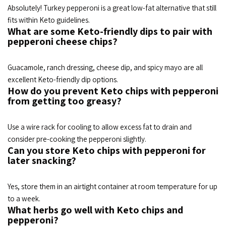
Absolutely! Turkey pepperoni is a great low-fat alternative that still
fits within Keto guidelines.
What are some Keto-friendly dips to pair with
pepperoni cheese chips?
Guacamole, ranch dressing, cheese dip, and spicy mayo are all
excellent Keto-friendly dip options.
How do you prevent Keto chips with pepperoni
from getting too greasy?
Use a wire rack for cooling to allow excess fat to drain and
consider pre-cooking the pepperoni slightly.
Can you store Keto chips with pepperoni for
later snacking?
Yes, store them in an airtight container at room temperature for up
to a week.
What herbs go well with Keto chips and
pepperoni?