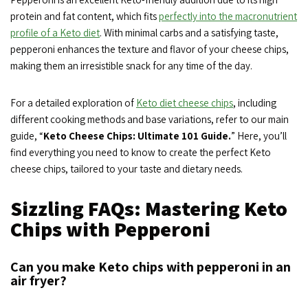
protein and fat content, which fits
perfectly into the macronutrient
profile of a Keto diet
. With minimal carbs and a satisfying taste,
pepperoni enhances the texture and flavor of your cheese chips,
making them an irresistible snack for any time of the day.
For a detailed exploration of
Keto diet cheese chips
, including
different cooking methods and base variations, refer to our main
guide, “
Keto Cheese Chips: Ultimate 101 Guide.
” Here, you’ll
find everything you need to know to create the perfect Keto
cheese chips, tailored to your taste and dietary needs.
Sizzling FAQs: Mastering Keto
Chips with Pepperoni
Can you make Keto chips with pepperoni in an
air fryer?