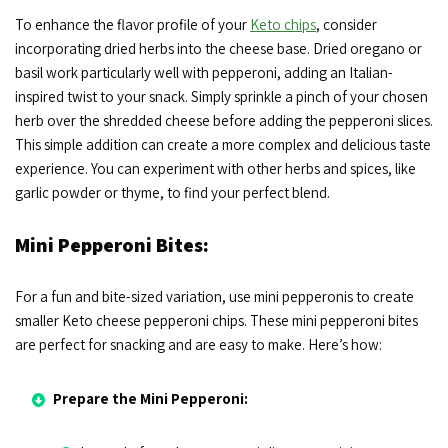
To enhance the flavor profile of your
Keto chips
, consider
incorporating dried herbs into the cheese base. Dried oregano or
basil work particularly well with pepperoni, adding an Italian-
inspired twist to your snack. Simply sprinkle a pinch of your chosen
herb over the shredded cheese before adding the pepperoni slices.
This simple addition can create a more complex and delicious taste
experience. You can experiment with other herbs and spices, like
garlic powder or thyme, to find your perfect blend.
Mini Pepperoni Bites:
For a fun and bite-sized variation, use mini pepperonis to create
smaller Keto cheese pepperoni chips. These mini pepperoni bites
are perfect for snacking and are easy to make. Here’s how:
Prepare the Mini Pepperoni: