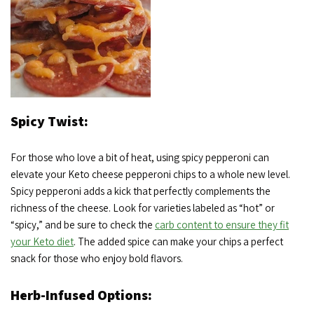
Spicy Twist:
For those who love a bit of heat, using spicy pepperoni can
elevate your Keto cheese pepperoni chips to a whole new level.
Spicy pepperoni adds a kick that perfectly complements the
richness of the cheese. Look for varieties labeled as “hot” or
“spicy,” and be sure to check the
carb content to ensure they fit
your Keto diet
. The added spice can make your chips a perfect
snack for those who enjoy bold flavors.
Herb-Infused Options: