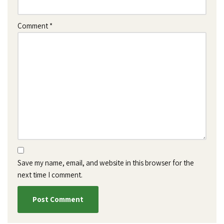
Comment
*
Save my name, email, and website in this browser for the
next time I comment.