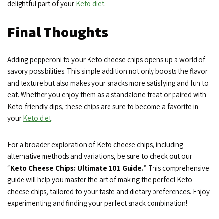
delightful part of your
Keto diet
.
Final Thoughts
Adding pepperoni to your Keto cheese chips opens up a world of
savory possibilities. This simple addition not only boosts the flavor
and texture but also makes your snacks more satisfying and fun to
eat. Whether you enjoy them as a standalone treat or paired with
Keto-friendly dips, these chips are sure to become a favorite in
your
Keto diet
.
For a broader exploration of Keto cheese chips, including
alternative methods and variations, be sure to check out our
“
Keto Cheese Chips: Ultimate 101 Guide.
” This comprehensive
guide will help you master the art of making the perfect Keto
cheese chips, tailored to your taste and dietary preferences. Enjoy
experimenting and finding your perfect snack combination!