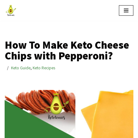
Skip
to
content
How To Make Keto Cheese
Chips with Pepperoni?
Keto Guide
,
Keto Recipes