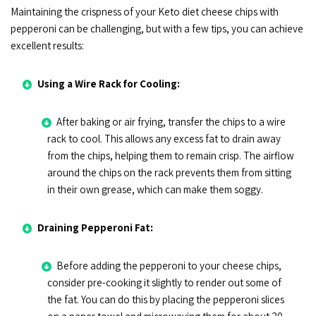
Maintaining the crispness of your Keto diet cheese chips with
pepperoni can be challenging, but with a few tips, you can achieve
excellent results:
Using a Wire Rack for Cooling:
After baking or air frying, transfer the chips to a wire
rack to cool. This allows any excess fat to drain away
from the chips, helping them to remain crisp. The airflow
around the chips on the rack prevents them from sitting
in their own grease, which can make them soggy.
Draining Pepperoni Fat:
Before adding the pepperoni to your cheese chips,
consider pre-cooking it slightly to render out some of
the fat. You can do this by placing the pepperoni slices