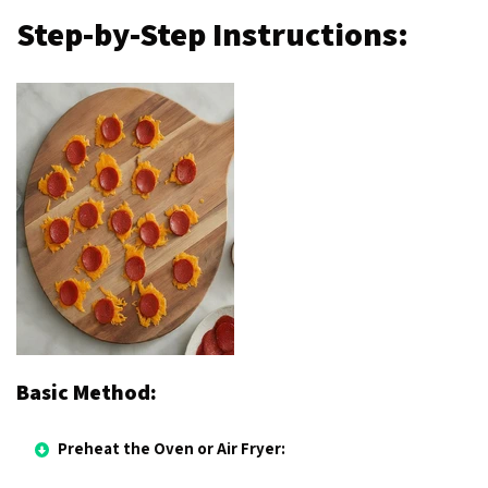
Step-by-Step Instructions:
Basic Method:
Preheat the Oven or Air Fryer: