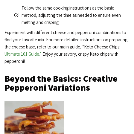
Follow the same cooking instructions as the basic
method, adjusting the time as needed to ensure even
melting and crisping.
Experiment with different cheese and pepperoni combinations to
find your favorite mix. For more detailed instructions on preparing
the cheese base, refer to our main guide, “Keto Cheese Chips:
Ultimate 101 Guide.”
Enjoy your savory, crispy Keto chips with
pepperoni!
Beyond the Basics: Creative
Pepperoni Variations