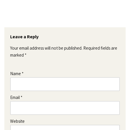
Leave a Reply
Your email address will not be published.
Required fields are
marked
*
Name
*
Email
*
Website