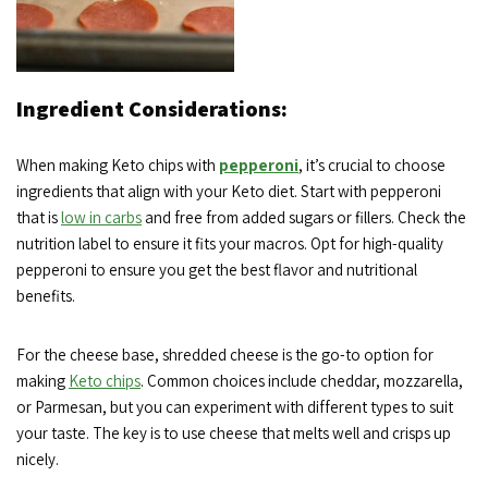
Ingredient Considerations:
When making Keto chips with
pepperoni
, it’s crucial to choose
ingredients that align with your Keto diet. Start with pepperoni
that is
low in carbs
and free from added sugars or fillers. Check the
nutrition label to ensure it fits your macros. Opt for high-quality
pepperoni to ensure you get the best flavor and nutritional
benefits.
For the cheese base, shredded cheese is the go-to option for
making
Keto chips
. Common choices include cheddar, mozzarella,
or Parmesan, but you can experiment with different types to suit
your taste. The key is to use cheese that melts well and crisps up
nicely.