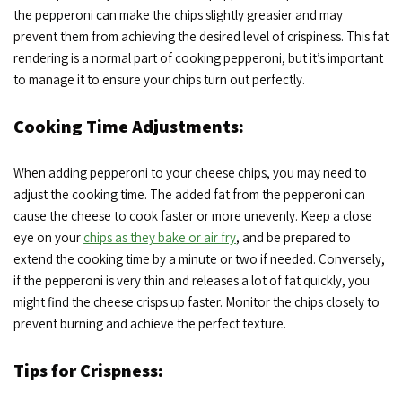
the pepperoni can make the chips slightly greasier and may
prevent them from achieving the desired level of crispiness. This fat
rendering is a normal part of cooking pepperoni, but it’s important
to manage it to ensure your chips turn out perfectly.
Cooking Time Adjustments:
When adding pepperoni to your cheese chips, you may need to
adjust the cooking time. The added fat from the pepperoni can
cause the cheese to cook faster or more unevenly. Keep a close
eye on your
chips as they bake or air fry
, and be prepared to
extend the cooking time by a minute or two if needed. Conversely,
if the pepperoni is very thin and releases a lot of fat quickly, you
might find the cheese crisps up faster. Monitor the chips closely to
prevent burning and achieve the perfect texture.
Tips for Crispness: