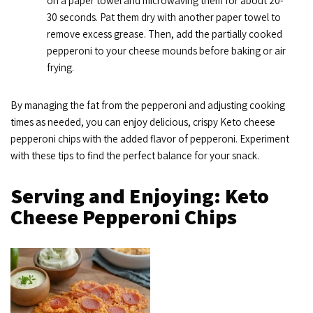
on a paper towel and microwaving them for about 20-
30 seconds. Pat them dry with another paper towel to
remove excess grease. Then, add the partially cooked
pepperoni to your cheese mounds before baking or air
frying.
By managing the fat from the pepperoni and adjusting cooking
times as needed, you can enjoy delicious, crispy Keto cheese
pepperoni chips with the added flavor of pepperoni. Experiment
with these tips to find the perfect balance for your snack.
Serving and Enjoying: Keto
Cheese Pepperoni Chips