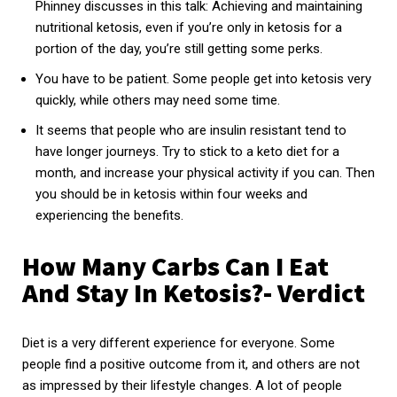
Phinney discusses in this talk: Achieving and maintaining
nutritional ketosis, even if you’re only in ketosis for a
portion of the day, you’re still getting some perks.
You have to be patient. Some people get into ketosis very
quickly, while others may need some time.
It seems that people who are insulin resistant tend to
have longer journeys. Try to stick to a keto diet for a
month, and increase your physical activity if you can. Then
you should be in ketosis within four weeks and
experiencing the benefits.
How Many Carbs Can I Eat
And Stay In Ketosis?- Verdict
Diet is a very different experience for everyone. Some
people find a positive outcome from it, and others are not
as impressed by their lifestyle changes. A lot of people