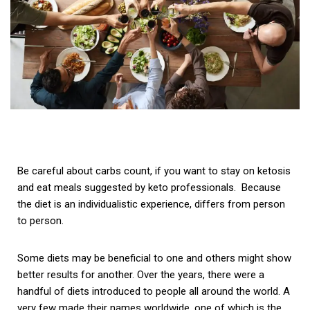
Be careful about carbs count, if you want to stay on ketosis
and eat meals suggested by keto professionals. Because
the d
iet is an individualistic experience, differs from person
to person.
Some diets may be beneficial to one and others might show
better results for another. Over the years, there were a
handful of diets introduced to people all around the world. A
very few made their names worldwide, one of which is the