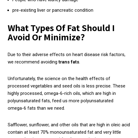
pre-existing liver or pancreatic condition
What Types Of Fat Should I
Avoid Or Minimize?
Due to their adverse effects on heart disease risk factors,
we recommend avoiding
trans
fats
.
Unfortunately, the science on the health effects of
processed vegetables and seed oils is less precise. These
highly processed, omega-6-rich oils, which are high in
polyunsaturated fats, feed us more polyunsaturated
omega-6 fats than we need.
Safflower, sunflower, and other oils that are high in oleic acid
contain at least 70% monounsaturated fat and very little