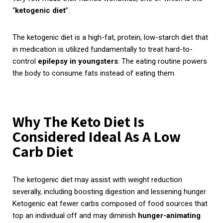
“
ketogenic diet
”.
The ketogenic diet is a high-fat, protein, low-starch diet that
in medication is utilized fundamentally to treat hard-to-
control
epilepsy in youngsters
. The eating routine powers
the body to consume fats instead of eating them.
Why The Keto Diet Is
Considered Ideal As A Low
Carb Diet
The ketogenic diet may assist with weight reduction
severally, including boosting digestion and lessening hunger.
Ketogenic eat fewer carbs composed of food sources that
top an individual off and may diminish
hunger-animating