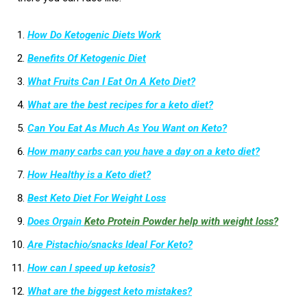
How Do Ketogenic Diets Work
Benefits Of Ketogenic Diet
What Fruits Can I Eat On A Keto Diet?
What are the best recipes for a keto diet?
Can You Eat As Much As You Want on Keto?
How many carbs can you have a day on a keto diet?
How Healthy is a Keto diet?
Best Keto Diet For Weight Loss
Does Orgain
Keto Protein Powder help with weight loss?
Are Pistachio/snacks Ideal For Keto?
How can I speed up ketosis?
What are the biggest keto mistakes?