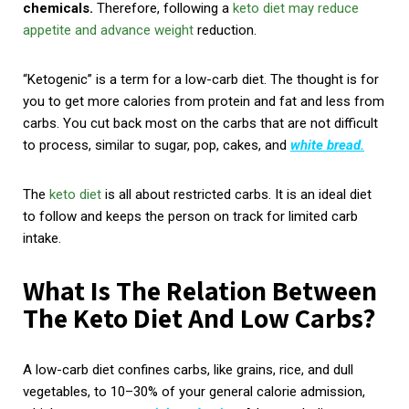
chemicals.
Therefore, following a
keto diet may reduce
appetite and advance weight
reduction.
“Ketogenic” is a term for a low-carb diet. The thought is for
you to get more calories from protein and fat and less from
carbs. You cut back most on the carbs that are not difficult
to process, similar to sugar, pop, cakes, and
white bread.
The
keto diet
is all about restricted carbs. It is an ideal diet
to follow and keeps the person on track for limited carb
intake.
What Is The Relation Between
The Keto Diet And Low Carbs?
A low-carb diet confines carbs, like grains, rice, and dull
vegetables, to 10–30% of your general calorie admission,