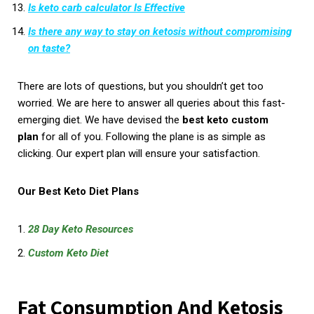
Is keto carb calculator Is Effective
Is there any way to stay on ketosis without compromising
on taste?
There are lots of questions, but you shouldn’t get too
worried. We are here to answer all queries about this fast-
emerging diet. We have devised the
best keto custom
plan
for all of you. Following the plane is as simple as
clicking. Our expert plan will ensure your satisfaction.
Our Best Keto Diet Plans
28 Day Keto Resources
Custom Keto Diet
Fat Consumption And Ketosis