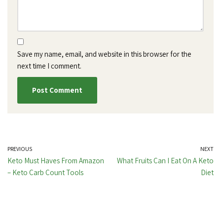
Save my name, email, and website in this browser for the
next time I comment.
PREVIOUS
NEXT
Keto Must Haves From Amazon
What Fruits Can I Eat On A Keto
– Keto Carb Count Tools
Diet