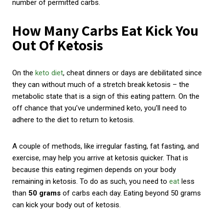
number of permitted carbs.
How Many Carbs Eat Kick You
Out Of Ketosis
On the
keto diet
, cheat dinners or days are debilitated since
they can without much of a stretch break ketosis – the
metabolic state that is a sign of this eating pattern. On the
off chance that you’ve undermined keto, you’ll need to
adhere to the diet to return to ketosis.
A couple of methods, like irregular fasting, fat fasting, and
exercise, may help you arrive at ketosis quicker. That is
because this eating regimen depends on your body
remaining in ketosis. To do as such, you need to
eat
less
than
50 grams
of carbs each day. Eating beyond 50 grams
can kick your body out of ketosis.