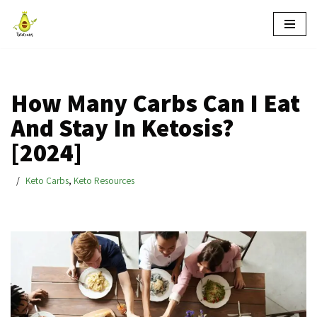
Skip
to
content
How Many Carbs Can I Eat
And Stay In Ketosis?
[2024]
Keto Carbs
,
Keto Resources