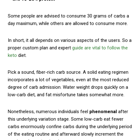
Some people are advised to consume 30 grams of carbs a
day maximum, while others are allowed to consume more.
In short, it all depends on various aspects of the users. So a
proper custom plan and expert
guide are vital to follow the
keto
diet.
Pick a sound, fiber-rich carb source. A solid eating regimen
incorporates a lot of vegetables, even at the most reduced
degree of carb admission. Water weight drops quickly on a
low-carb diet, and fat misfortune takes somewhat more.
Nonetheless, numerous individuals feel
phenomenal
after
this underlying variation stage. Some low-carb eat fewer
carbs enormously confine carbs during the underlying period
of the eating routine and afterward slowly increment the