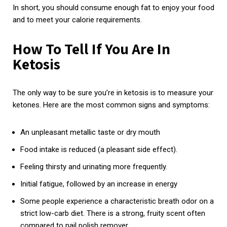
In short, you should consume enough fat to enjoy your food
and to meet your calorie requirements.
How To Tell If You Are In
Ketosis
The only way to be sure you’re in ketosis is to measure your
ketones. Here are the most common signs and symptoms:
An unpleasant metallic taste or dry mouth
Food intake is reduced (a pleasant side effect).
Feeling thirsty and urinating more frequently.
Initial fatigue, followed by an increase in energy
Some people experience a characteristic breath odor on a
strict low-carb diet. There is a strong, fruity scent often
compared to nail polish remover.