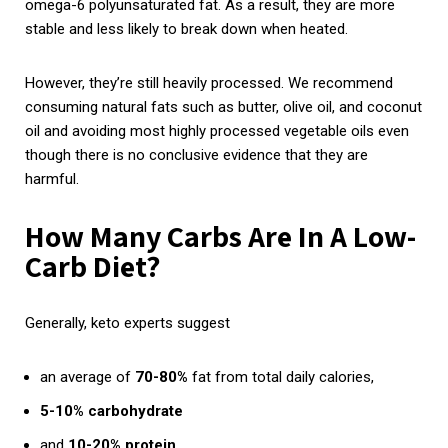
omega-6 polyunsaturated fat. As a result, they are more
stable and less likely to break down when heated.
However, they’re still heavily processed. We recommend
consuming natural fats such as butter, olive oil, and coconut
oil and avoiding most highly processed vegetable oils even
though there is no conclusive evidence that they are
harmful.
How Many Carbs Are In A Low-
Carb Diet?
Generally, keto experts suggest
an average of
70-80%
fat from total daily calories,
5-10% carbohydrate
and
10-20% protein