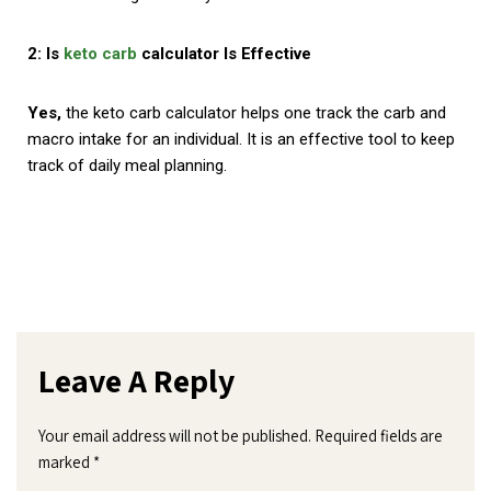
2: Is
keto carb
calculator Is Effective
Yes,
the keto carb calculator helps one track the carb and
macro intake for an individual. It is an effective tool to keep
track of daily meal planning.
Leave A Reply
Your email address will not be published.
Required fields are
marked
*