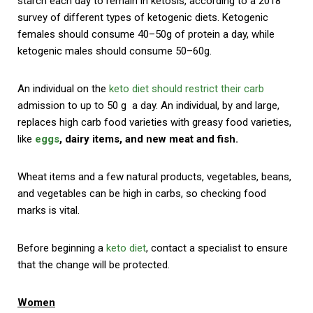
starch each day to remain in ketosis, according to a 2018
survey of different types of ketogenic diets. Ketogenic
females should consume 40–50g of protein a day, while
ketogenic males should consume 50–60g.
An individual on the
keto diet should restrict their carb
admission to up to 50 g a day. An individual, by and large,
replaces high carb food varieties with greasy food varieties,
like
eggs
, dairy items, and new meat and fish.
Wheat items and a few natural products, vegetables, beans,
and vegetables can be high in carbs, so checking food
marks is vital.
Before beginning a
keto diet
, contact a specialist to ensure
that the change will be protected.
Women