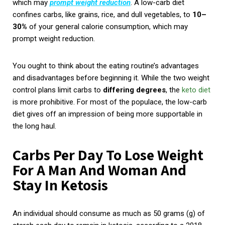
which may
prompt weight reduction
. A low-carb diet
confines carbs, like grains, rice, and dull vegetables, to
10–
30%
of your general calorie consumption, which may
prompt weight reduction.
You ought to think about the eating routine’s advantages
and disadvantages before beginning it. While the two weight
control plans limit carbs to
differing degrees
, the
keto diet
is more prohibitive. For most of the populace, the low-carb
diet gives off an impression of being more supportable in
the long haul.
Carbs Per Day To Lose Weight
For A Man And Woman And
Stay In Ketosis
An individual should consume as much as 50 grams (g) of