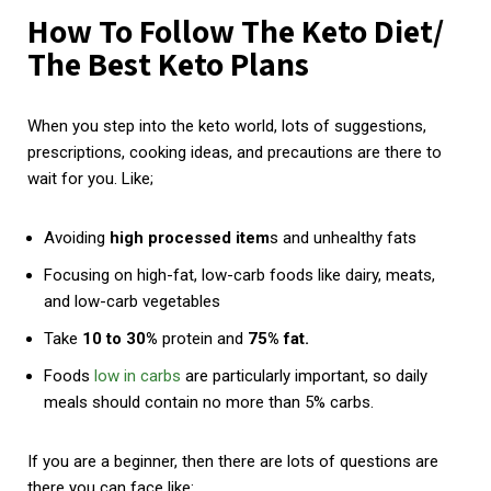
How To Follow The Keto Diet/
The Best Keto Plans
When you step into the keto world, lots of suggestions,
prescriptions, cooking ideas, and precautions are there to
wait for you. Like;
Avoiding
high processed item
s and unhealthy fats
Focusing on high-fat, low-carb foods like dairy, meats,
and low-carb vegetables
Take
10 to 30%
protein and
75% fat.
Foods
low in carbs
are particularly important, so daily
meals should contain no more than 5% carbs.
If you are a beginner, then there are lots of questions are
there you can face like: