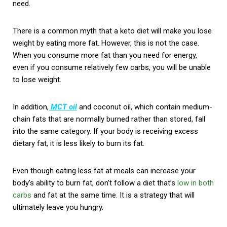
need.
There is a common myth that a keto diet will make you lose
weight by eating more fat. However, this is not the case.
When you consume more fat than you need for energy,
even if you consume relatively few carbs, you will be unable
to lose weight.
In addition,
MCT oil
and coconut oil, which contain medium-
chain fats that are normally burned rather than stored, fall
into the same category. If your body is receiving excess
dietary fat, it is less likely to burn its fat.
Even though eating less fat at meals can increase your
body’s ability to burn fat, don’t follow a diet that’s
low in both
carbs
and fat at the same time. It is a strategy that will
ultimately leave you hungry.