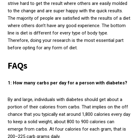
strive hard to get the result where others are easily molded
to the change and are super happy with the quick results.
The majority of people are satisfied with the results of a diet
where others don’t have any good experience. The bottom
line is diet is different for every type of body type.
Therefore, doing your research is the most essential part
before opting for any form of diet.
FAQs
1: How many carbs per day for a person with diabetes?
By and large, individuals with diabetes should get about a
portion of their calories from carbs. That implies on the off
chance that you typically eat around 1,800 calories every day
to keep a solid weight, about 800 to 900 calories can
emerge from carbs. At four calories for each gram, that is
200–225 carb grams daily.