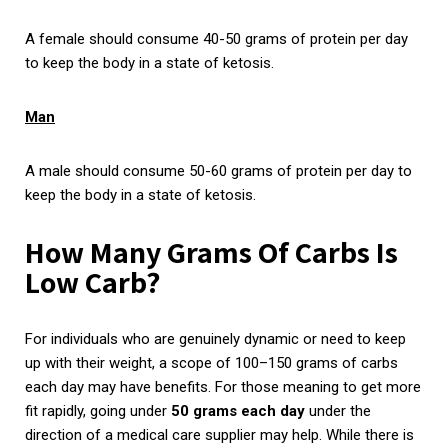
A female should consume 40-50 grams of protein per day
to keep the body in a state of ketosis.
Man
A male should consume 50-60 grams of protein per day to
keep the body in a state of ketosis.
How Many Grams Of Carbs Is
Low Carb?
For individuals who are genuinely dynamic or need to keep
up with their weight, a scope of 100­–150 grams of carbs
each day may have benefits. For those meaning to get more
fit rapidly, going under
50 grams each day
under the
direction of a medical care supplier may help. While there is