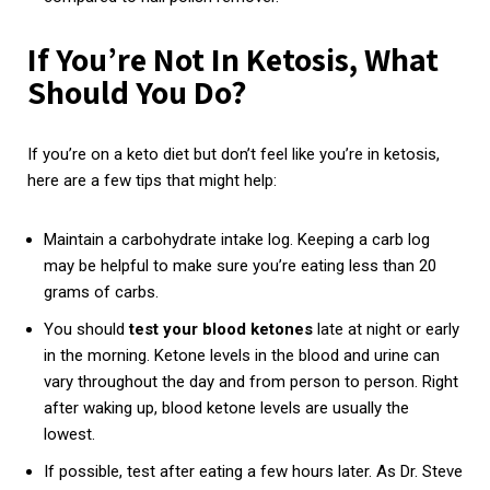
If You’re Not In Ketosis, What
Should You Do?
If you’re on a keto diet but don’t feel like you’re in ketosis,
here are a few tips that might help:
Maintain a carbohydrate intake log. Keeping a carb log
may be helpful to make sure you’re eating less than 20
grams of carbs.
You should
test
your
blood
ketones
late at night or early
in the morning. Ketone levels in the blood and urine can
vary throughout the day and from person to person. Right
after waking up, blood ketone levels are usually the
lowest.
If possible, test after eating a few hours later. As Dr. Steve