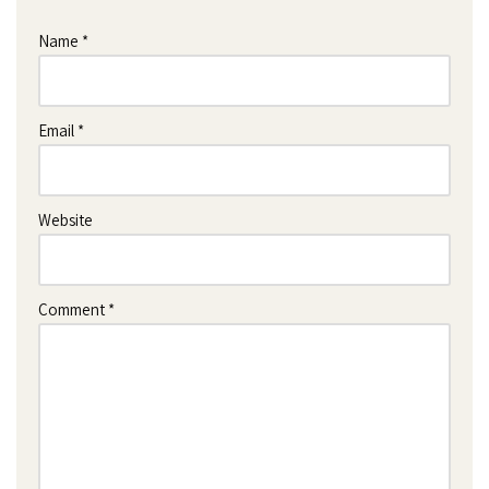
Name
*
Email
*
Website
Comment
*