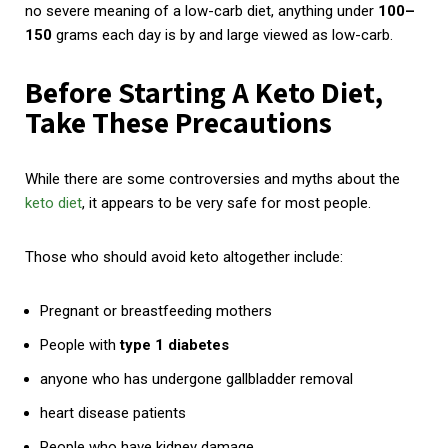
no severe meaning of a low-carb diet, anything under
100–
150
grams each day is by and large viewed as low-carb.
Before Starting A Keto Diet,
Take These Precautions
While there are some controversies and myths about the
keto diet
, it appears to be very safe for most people.
Those who should avoid keto altogether include:
Pregnant or breastfeeding
mothers
People with
type 1 diabetes
anyone who has undergone gallbladder removal
heart disease patients
People who have kidney damage