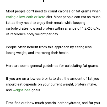
Most people don’t need to count calories or fat grams when
eating a low-carb or keto
diet. Most people can eat as much
fat as they need to enjoy their meals while keeping
carbohydrates low and protein within a range of 1.2-2.0 g/kg
of reference body weight per day.
People often benefit from this approach by eating less,
losing weight, and improving their health.
Here are some general guidelines for calculating fat grams.
If you are on a low-carb or keto diet, the amount of fat you
should eat depends on your current weight, protein intake,
and
weight loss
goals.
First, find out how much protein, carbohydrates, and fat you